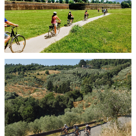
Tourist Center Lucca
Bike Tours & Rentals