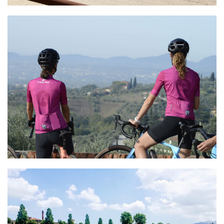
Astro Cycling
e-Bike Experience
Ciclismoplus
Premium Bike Rentals