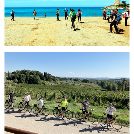
Amazing Lucca
Local Guide