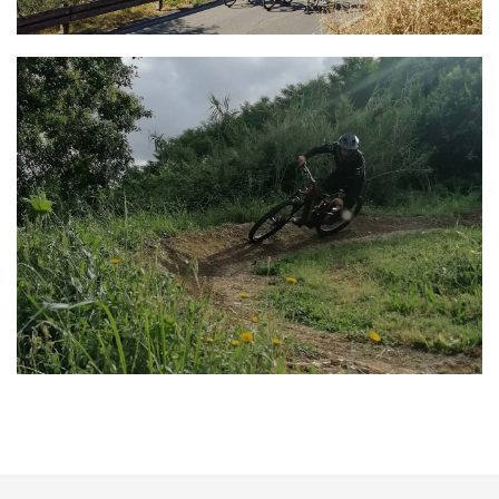
Lucca Cycling Club
Bike Tours & Rentals
Lucca Trail Valley
Bike Tours & Rentals