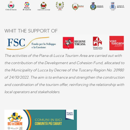
WHIT THE SUPPORT OF
The activities of the Piana di Lucca Tourism Area are carried out with
the contribution of the Development and Cohesion Fund, allocated to
the Municipality of Lucca by Decree of the Tuscany Region No. 20980
of 24/10/2022. The aim is to enhance and strengthen the construction
and coordination of the tourism offer, reinforcing the relationship with
local operators and stakeholders.