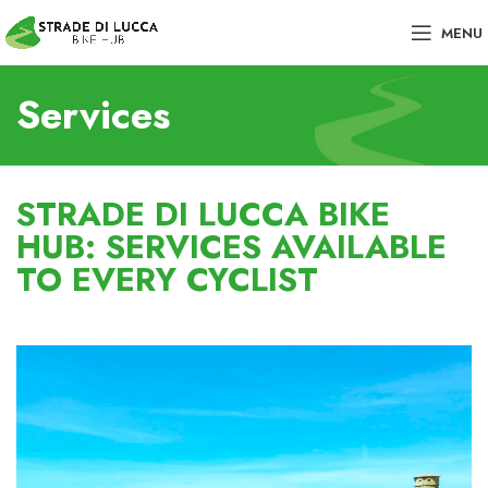
MENU
Services
STRADE DI LUCCA BIKE
HUB: SERVICES AVAILABLE
TO EVERY CYCLIST