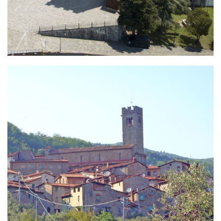
Porcari