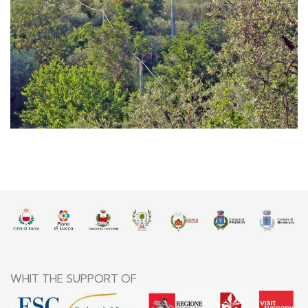
Villa Basilica
WHIT THE SUPPORT OF