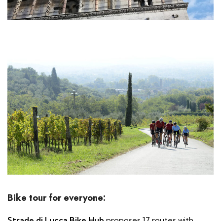
Bike tour for everyone:
Strade di Lucca Bike Hub
proposes 17 routes with