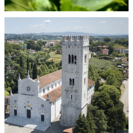
Montecarlo