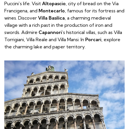
Puccini’s life. Visit
Altopascio
, city of bread on the Via
Francigena, and
Montecarlo
, famous for its fortress and
wines. Discover
Villa Basilica
, a charming medieval
village with a rich past in the production of iron and
swords. Admire
Capannori
‘s historical villas, such as Villa
Torrigiani, Villa Reale and Villa Mansi. In
Porcari
, explore
the charming lake and paper territory.