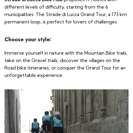
different levels of difficulty, starting from the 6
municipalities. The Strade di Lucca Grand Tour, a 173 km
permanent loop, is perfect for lovers of challenges.
Choose your style:
Immerse yourself in nature with the Mountain Bike trails,
take on the Gravel trails, discover the villages on the
Road bike itineraries, or conquer the Grand Tour for an
unforgettable experience.