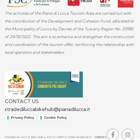
The activities of the Piana di Lucca Tourism Area are carried out with
the contribution of the Development and Cohesion Fund, allocated to
the Municipality of Lucca by Decree of the Tuscany Region No. 20980
of 24/10/2022. The aim is to enhance and strengthen the construction
and coordination of the tourism offer, reinforcing the relationship with
local operators and stakeholders.
CONTACT US
stradediluccabikehub@pianadilucca.it
Privacy Policy
Cookie Policy
STRADE DI LUCCA BIKE HUB © TUTTI I DIRITTI SONO RISERVATI -
CREDITS