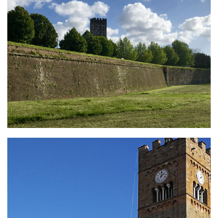
Lucca