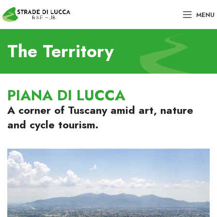
MENU
The Territory
PIANA DI LUCCA
A corner of Tuscany amid art, nature
and cycle tourism.