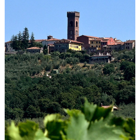
Capannori