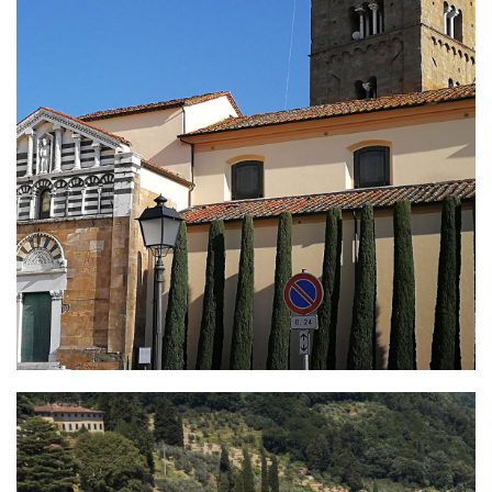
Altopascio