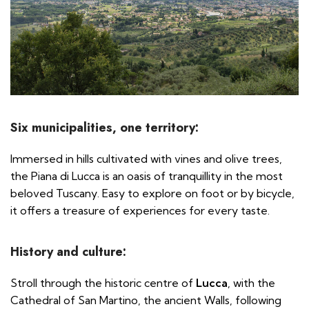
Six municipalities, one territory:
Immersed in hills cultivated with vines and olive trees,
the Piana di Lucca is an oasis of tranquillity in the most
beloved Tuscany. Easy to explore on foot or by bicycle,
it offers a treasure of experiences for every taste.
History and culture:
Stroll through the historic centre of
Lucca
, with the
Cathedral of San Martino, the ancient Walls, following