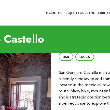
HOME
THE PROJECT
TOURS
THE TERRITO
Castello
B&B
LUCCA
San Gennaro Castello is an a
recently renotaved and tran
located in the medieval tow
route. Many bike, mountain 
and is strategic position be
a perfect base to explore t