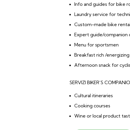
Info and guides for bike 
Laundry service for techni
Custom-made bike rental
Expert guide/companion on
Menu for sportsmen
Breakfast rich /energizing
Afternoon snack for cycli
SERVIZI BIKER’S COMPANI
Cultural itineraries
Cooking courses
Wine or local product tast