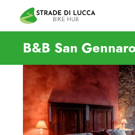
B&B San Gennaro 