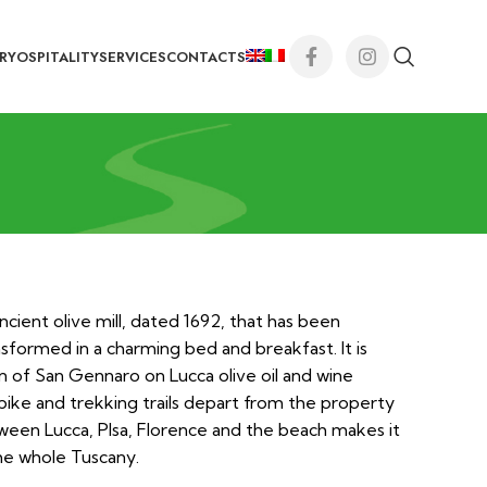
RY
OSPITALITY
SERVICES
CONTACTS
ncient olive mill, dated 1692, that has been
sformed in a charming bed and breakfast. It is
n of San Gennaro on Lucca olive oil and wine
bike and trekking trails depart from the property
tween Lucca, PIsa, Florence and the beach makes it
he whole Tuscany.