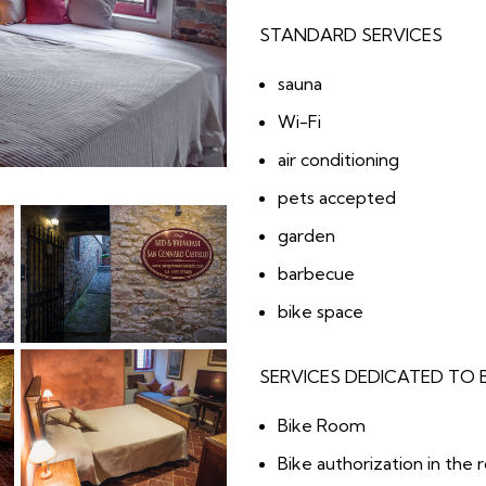
STANDARD SERVICES
sauna
Wi-Fi
air conditioning
pets accepted
garden
barbecue
bike space
SERVICES DEDICATED TO 
Bike Room
Bike authorization in the