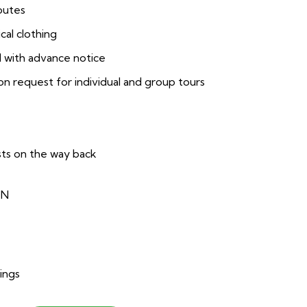
routes
cal clothing
 with advance notice
 request for individual and group tours
sts on the way back
ON
ings