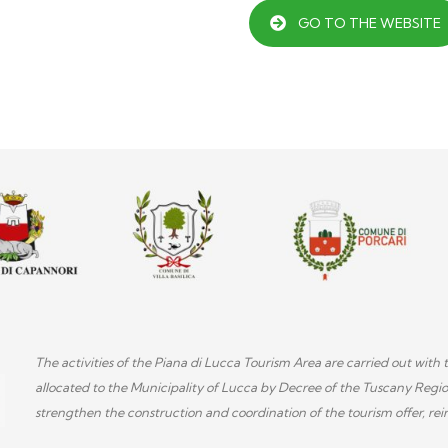
GO TO THE WEBSITE
The activities of the Piana di Lucca Tourism Area are carried out wi
allocated to the Municipality of Lucca by Decree of the Tuscany Regi
strengthen the construction and coordination of the tourism offer, rein