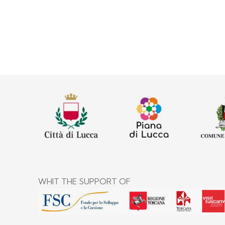
WHIT THE SUPPORT OF