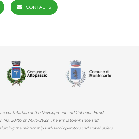
CONTACTS
th the contribution of the Development and Cohesion Fund,
on No. 20980 of 24/10/2022. The aim is to enhance and
forcing the relationship with local operators and stakeholders.