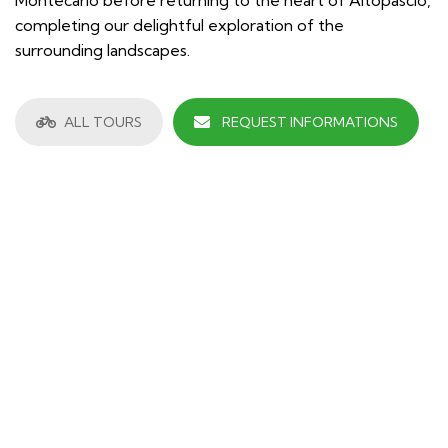
completing our delightful exploration of the
surrounding landscapes.
ALL TOURS
REQUEST INFORMATIONS