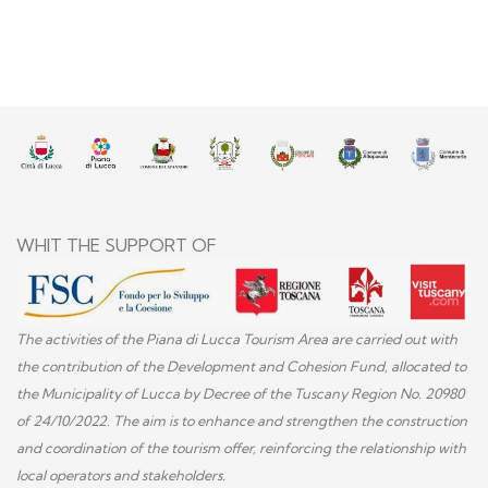
WHIT THE SUPPORT OF
The activities of the Piana di Lucca Tourism Area are carried out with
the contribution of the Development and Cohesion Fund, allocated to
the Municipality of Lucca by Decree of the Tuscany Region No. 20980
of 24/10/2022. The aim is to enhance and strengthen the construction
and coordination of the tourism offer, reinforcing the relationship with
local operators and stakeholders.