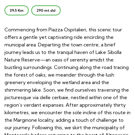
39,5 Km
290 mt dsl
Commencing from Piazza Ospitalieri, this scenic tour
offers a gentle yet captivating ride encircling the
municipal area. Departing the town centre, a brief
journey leads us to the tranquil haven of Lake Sibolla
Nature Reserve—an oasis of serenity amidst the
bustling surroundings. Continuing along the road tracing
the forest of oaks, we meander through the lush
greenery enveloping the wetland area and the
shimmering lake. Soon, we find ourselves traversing the
picturesque via delle cerbaie, nestled within one of the
region’s verdant expanses. After approximately thirty
kilometres, we encounter the sole incline of this route in
the Marginone locality, adding a touch of challenge to
our journey. Following this, we skirt the municipality of
Montecarlo before returning to the heart of Altopascio,