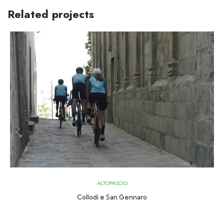
Related projects
ALTOPASCIO
Collodi e San Gennaro