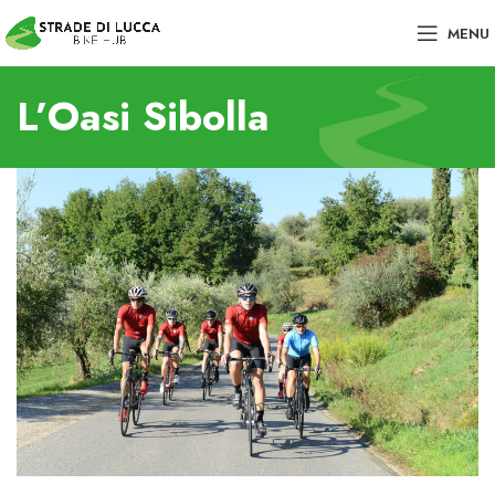
MENU
L’Oasi Sibolla