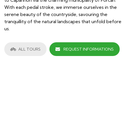
With each pedal stroke, we immerse ourselves in the
serene beauty of the countryside, savouring the
tranquillity of the natural landscapes that unfold before
us.
ALL TOURS
REQUEST INFORMATIONS