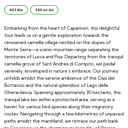
40,5 Km
340 mt dsl
Embarking from the heart of Capannori, this delightful
tour leads us on a gentle exploration towards the
renowned camellia village nestled on the slopes of
Monte Serra—a scenic mountain range separating the
territories of Lucca and Pisa. Departing from the tranquil
camellia grove of Sant’Andrea di Compito, we pedal
serenely, enveloped in nature’s embrace. Our journey
unfolds amidst the serene ambience of the Oasi del
Bottaccio and the natural splendour of Lago della
Gherardesca. Spanning approximately 30 hectares, this
tranquil lake lies within a protected area, serving as a
haven for various bird species along their migratory
routes. Navigating through a few kilometres of unpaved
paths amidst the marshland, we retrace our path back
to Capannori via the charming municipality of Porcari.