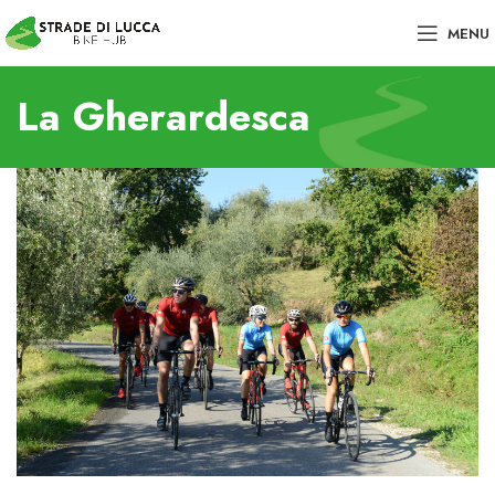
MENU
La Gherardesca