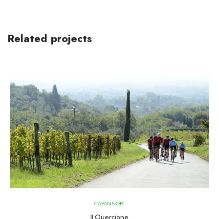
Related projects
CAPANNORI
Il Quercione