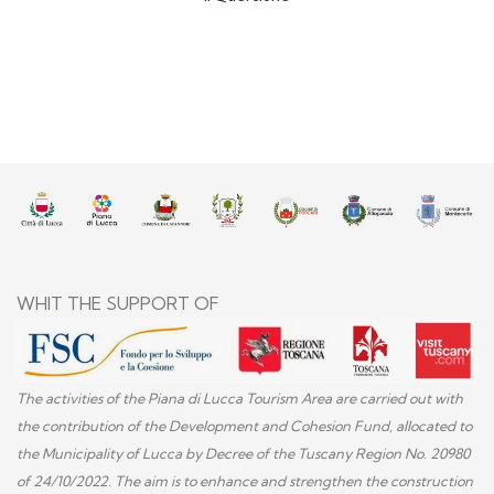
WHIT THE SUPPORT OF
The activities of the Piana di Lucca Tourism Area are carried out with
the contribution of the Development and Cohesion Fund, allocated to
the Municipality of Lucca by Decree of the Tuscany Region No. 20980
of 24/10/2022. The aim is to enhance and strengthen the construction