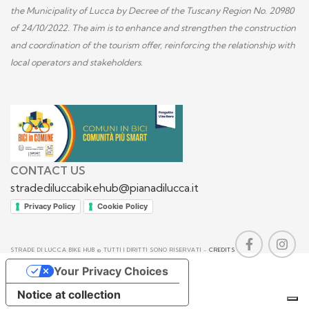
the Municipality of Lucca by Decree of the Tuscany Region No. 20980
of 24/10/2022. The aim is to enhance and strengthen the construction
and coordination of the tourism offer, reinforcing the relationship with
local operators and stakeholders.
CONTACT US
stradediluccabikehub@pianadilucca.it
Privacy Policy
Cookie Policy
STRADE DI LUCCA BIKE HUB © TUTTI I DIRITTI SONO RISERVATI -
CREDITS
Your Privacy Choices
Notice at collection