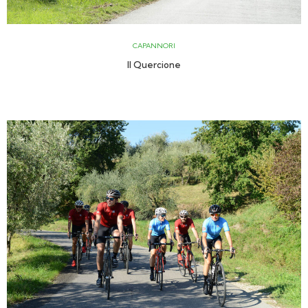
CAPANNORI
Il Quercione