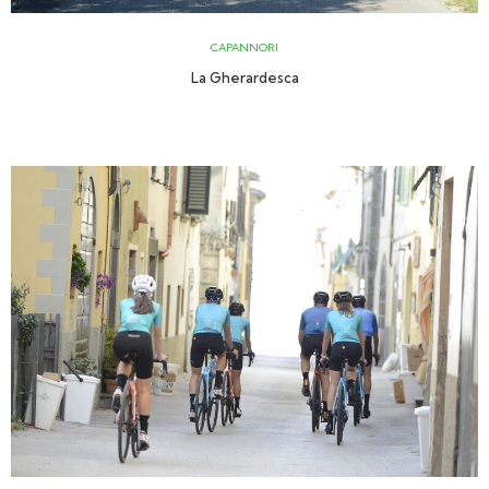
CAPANNORI
La Gherardesca