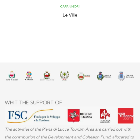
CAPANNORI
Le Ville
WHIT THE SUPPORT OF
The activities of the Piana di Lucca Tourism Area are carried out with
the contribution of the Development and Cohesion Fund, allocated to