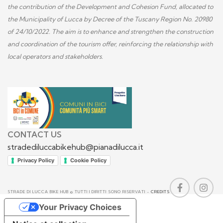
the contribution of the Development and Cohesion Fund, allocated to
the Municipality of Lucca by Decree of the Tuscany Region No. 20980
of 24/10/2022. The aim is to enhance and strengthen the construction
and coordination of the tourism offer, reinforcing the relationship with
local operators and stakeholders.
CONTACT US
stradediluccabikehub@pianadilucca.it
Privacy Policy
Cookie Policy
STRADE DI LUCCA BIKE HUB © TUTTI I DIRITTI SONO RISERVATI -
CREDITS
Your Privacy Choices