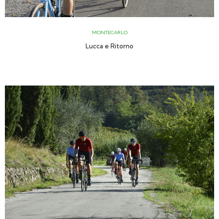
MONTECARLO
Lucca e Ritorno