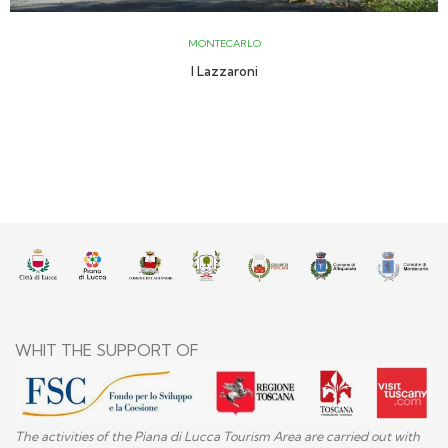
MONTECARLO
I Lazzaroni
WHIT THE SUPPORT OF
The activities of the Piana di Lucca Tourism Area are carried out with