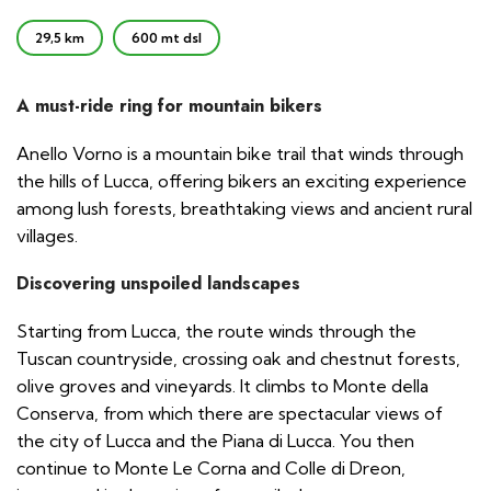
29,5 km
600 mt dsl
A must-ride ring for mountain bikers
Anello Vorno is a mountain bike trail that winds through
the hills of Lucca, offering bikers an exciting experience
among lush forests, breathtaking views and ancient rural
villages.
Discovering unspoiled landscapes
Starting from Lucca, the route winds through the
Tuscan countryside, crossing oak and chestnut forests,
olive groves and vineyards. It climbs to Monte della
Conserva, from which there are spectacular views of
the city of Lucca and the Piana di Lucca. You then
continue to Monte Le Corna and Colle di Dreon,