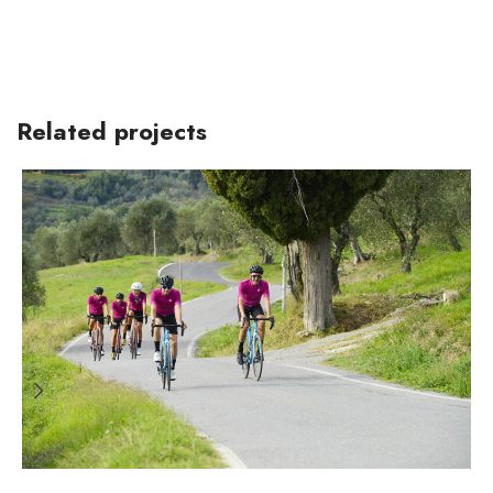
Related projects