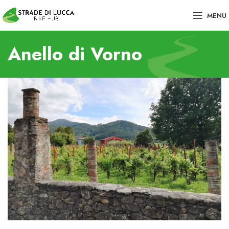
MENU
Anello di Vorno