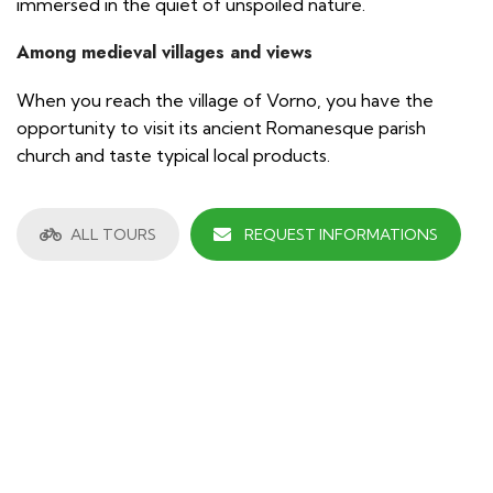
immersed in the quiet of unspoiled nature.
Among medieval villages and views
When you reach the village of Vorno, you have the
opportunity to visit its ancient Romanesque parish
church and taste typical local products.
ALL TOURS
REQUEST INFORMATIONS