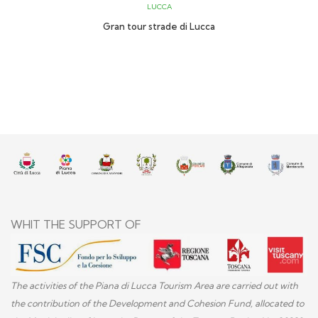
LUCCA
Gran tour strade di Lucca
WHIT THE SUPPORT OF
The activities of the Piana di Lucca Tourism Area are carried out with
the contribution of the Development and Cohesion Fund, allocated to