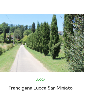
LUCCA
Francigena Lucca San Miniato