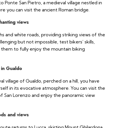
o Ponte San Pietro, a medieval village nestled in
re you can visit the ancient Roman bridge.
hanting views
hs and white roads, providing striking views of the
lenging but not impossible, test bikers’ skills,
 them to fully enjoy the mountain biking
 in Gualdo
 village of Gualdo, perched on a hill, you have
elf in its evocative atmosphere. You can visit the
f San Lorenzo and enjoy the panoramic view
ods and views
route returns to Lucca, skirting Mount Ghilardona