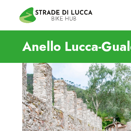
Anello Lucca-Gua