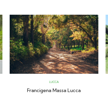
LUCCA
Francigena Massa Lucca