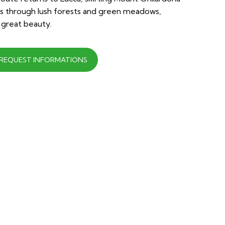
nds through lush forests and green meadows,
 great beauty.
REQUEST INFORMATIONS