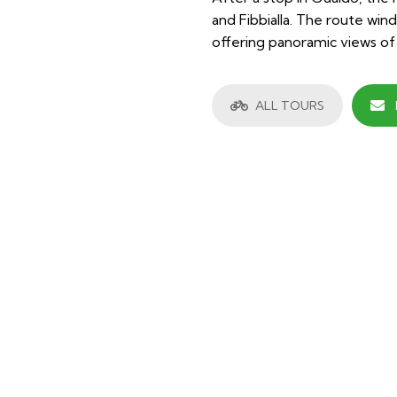
and Fibbialla. The route wi
offering panoramic views of
ALL TOURS