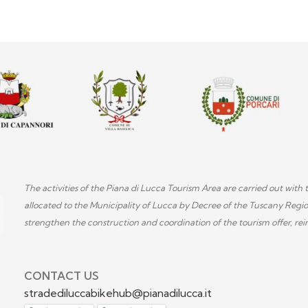
The activities of the Piana di Lucca Tourism Area are carried out wi
allocated to the Municipality of Lucca by Decree of the Tuscany Regi
strengthen the construction and coordination of the tourism offer, rein
CONTACT US
stradediluccabikehub@pianadilucca.it