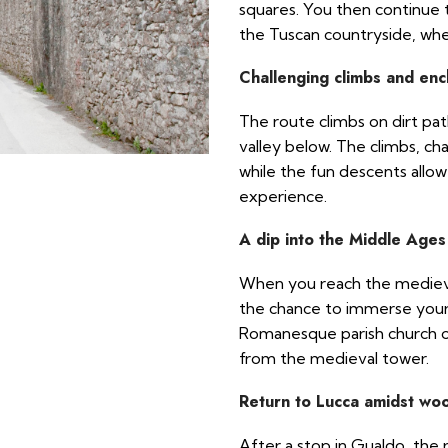
squares. You then continue t
the Tuscan countryside, whe
Challenging climbs and enc
The route climbs on dirt pat
valley below. The climbs, chal
while the fun descents allow
experience.
A dip into the Middle Ages
When you reach the medieval
the chance to immerse yours
Romanesque parish church o
from the medieval tower.
Return to Lucca amidst wo
After a stop in Gualdo, the 