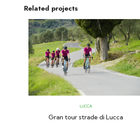
Related projects
LUCCA
Gran tour strade di Lucca