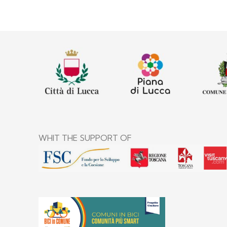
WHIT THE SUPPORT OF