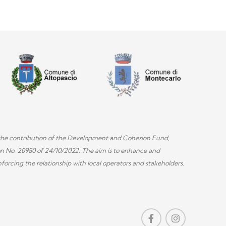
th the contribution of the Development and Cohesion Fund,
on No. 20980 of 24/10/2022. The aim is to enhance and
forcing the relationship with local operators and stakeholders.