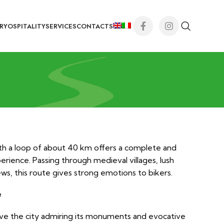
RY
OSPITALITY
SERVICES
CONTACTS
th a loop of about 40 km offers a complete and
perience. Passing through medieval villages, lush
ws, this route gives strong emotions to bikers.
e
ave the city admiring its monuments and evocative