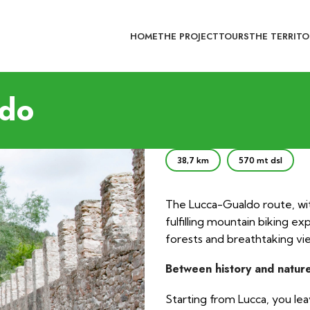
HOME
THE PROJECT
TOURS
THE TERRITO
ldo
38,7 km
570 mt dsl
The Lucca-Gualdo route, wi
fulfilling mountain biking ex
forests and breathtaking vie
Between history and natur
Starting from Lucca, you le