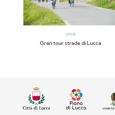
LUCCA
Gran tour strade di Lucca