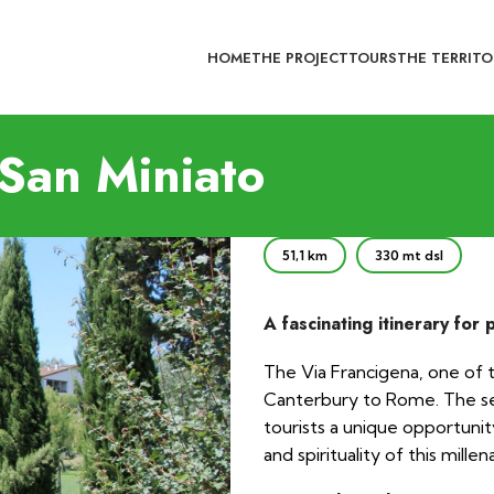
HOME
THE PROJECT
TOURS
THE TERRITO
San Miniato
51,1 km
330 mt dsl
A fascinating itinerary for 
The Via Francigena, one of 
Canterbury to Rome. The sec
tourists a unique opportunit
and spirituality of this millen