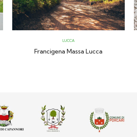
LUCCA
Francigena Massa Lucca