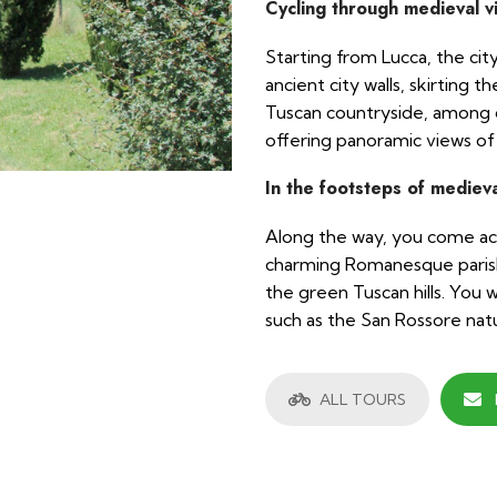
Cycling through medieval v
Starting from Lucca, the ci
ancient city walls, skirting 
Tuscan countryside, among cu
offering panoramic views of
In the footsteps of medieva
Along the way, you come acro
charming Romanesque parish
the green Tuscan hills. You wi
such as the San Rossore natu
ALL TOURS