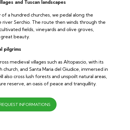
illages and Tuscan landscapes
ty of a hundred churches, we pedal along the
the river Serchio. The route then winds through the
ltivated fields, vineyards and olive groves,
 great beauty.
l pilgrims
ss medieval villages such as Altopascio, with its
 church, and Santa Maria del Giudice, immersed in
ll also cross lush forests and unspoilt natural areas,
re reserve, an oasis of peace and tranquillity.
REQUEST INFORMATIONS