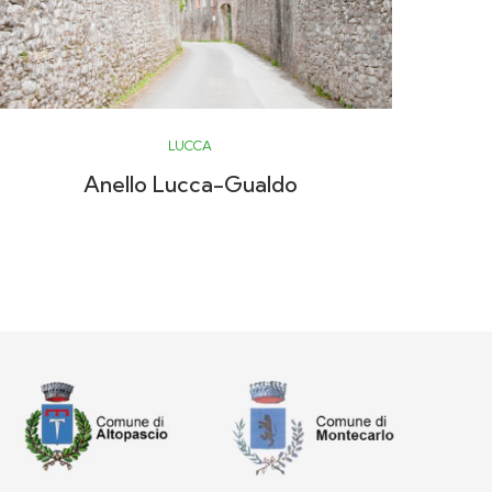
LUCCA
Anello Lucca-Gualdo