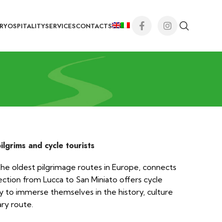
RY
OSPITALITY
SERVICES
CONTACTS
pilgrims and cycle tourists
the oldest pilgrimage routes in Europe, connects
tion from Lucca to San Miniato offers cycle
y to immerse themselves in the history, culture
ary route.