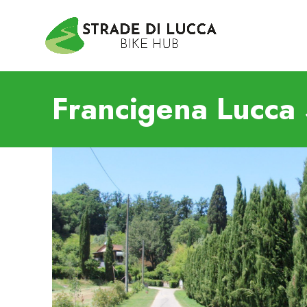
Francigena Lucca 