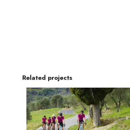
Related projects