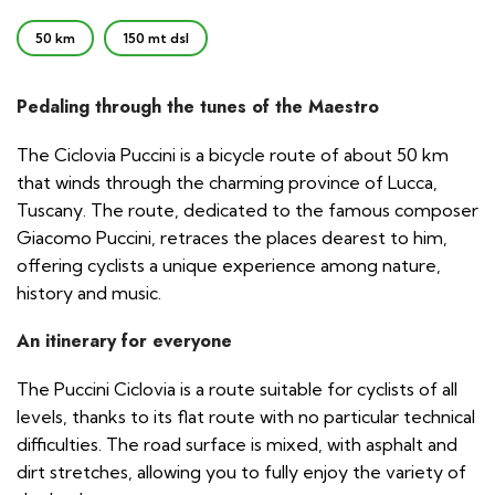
50 km
150 mt dsl
Pedaling through the tunes of the Maestro
The Ciclovia Puccini is a bicycle route of about 50 km
that winds through the charming province of Lucca,
Tuscany. The route, dedicated to the famous composer
Giacomo Puccini, retraces the places dearest to him,
offering cyclists a unique experience among nature,
history and music.
An itinerary for everyone
The Puccini Ciclovia is a route suitable for cyclists of all
levels, thanks to its flat route with no particular technical
difficulties. The road surface is mixed, with asphalt and
dirt stretches, allowing you to fully enjoy the variety of