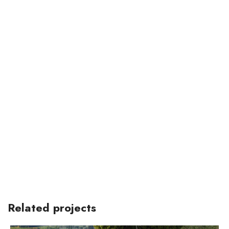
Related projects