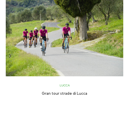
LUCCA
Gran tour strade di Lucca