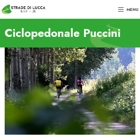
MENU
Ciclopedonale Puccini