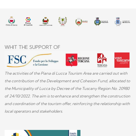
WHIT THE SUPPORT OF
The activities of the Piana di Lucca Tourism Area are carried out with
the contribution of the Development and Cohesion Fund, allocated to
the Municipality of Lucca by Decree of the Tuscany Region No. 20980
of 24/10/2022. The aim is to enhance and strengthen the construction
and coordination of the tourism offer, reinforcing the relationship with
local operators and stakeholders.