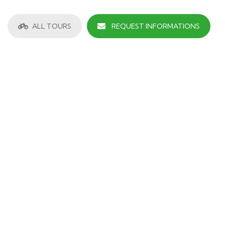
ALL TOURS
REQUEST INFORMATIONS