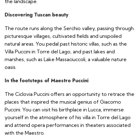
the landscape.
Discovering Tuscan beauty
The route runs along the Serchio valley, passing through
picturesque villages, cultivated fields and unspoiled
natural areas. You pedal past historic villas, such as the
Villa Puccini in Torre del Lago, and past lakes and
marshes, such as Lake Massaciuccoli, a valuable nature
oasis.
In the footsteps of Maestro Puccini
The Ciclovia Puccini offers an opportunity to retrace the
places that inspired the musical genius of Giacomo
Puccini. You can visit his birthplace in Lucca, immerse
yourself in the atmosphere of his villa in Torre del Lago
and attend opera performances in theaters associated
with the Maestro.